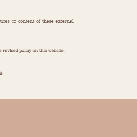
tices or content of these external
e revised policy on this website.
e
.