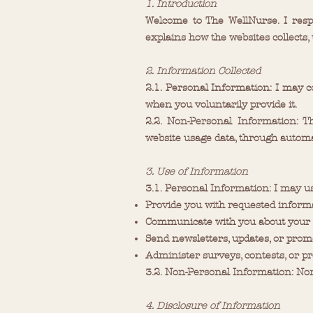
1. Introduction
Welcome to The WellNurse. I resp
explains how the websites collects,
2. Information Collected
2.1. Personal Information: I may c
when you voluntarily provide it.
2.2. Non-Personal Information: T
website usage data, through automa
3. Use of Information
3.1. Personal Information: I may u
Provide you with requested informa
Communicate with you about your i
Send newsletters, updates, or prom
Administer surveys, contests, or pro
3.2. Non-Personal Information: Non
4. Disclosure of Information