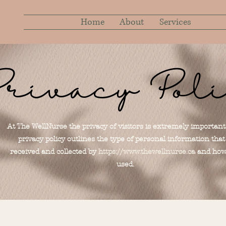
Home
About
Services
rivacy Pol
At The WellNurse the privacy of visitors is extremely important
privacy policy outlines the type of personal information that 
received and collected by
https://www.thewellnurse.ca
and how 
used.