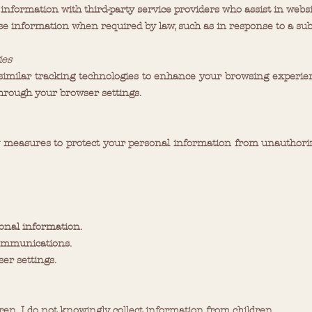
 information with third-party service providers who assist in websi
ose information when required by law, such as in response to a sub
ies
imilar tracking technologies to enhance your browsing experien
rough your browser settings.
measures to protect your personal information from unauthorized 
sonal information.
communications.
er settings.
ldren. I do not knowingly collect information from children.