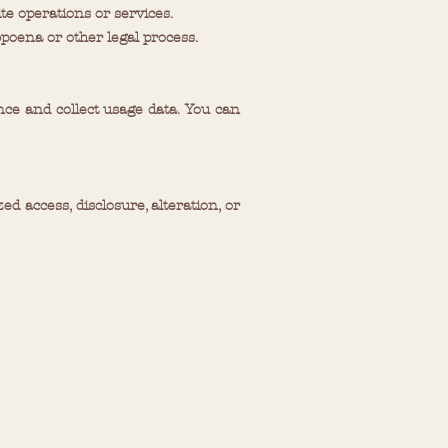
te operations or services.
poena or other legal process.
ce and collect usage data. You can
access, disclosure, alteration, or