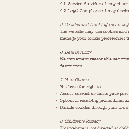
4.1. Service Providers: I may share
4.2. Legal Compliance: I may discl
5. Cookies and Tracking Technolog
The website may use cookies and s
manage your cookie preferences th
6. Data Security
We implement reasonable security 
destruction.
7. Your Choices
You have the right to:
Access, correct, or delete your per
Opt-out of receiving promotional 
Disable cookies through your brows
8. Children's Privacy
This website is not directed at chi