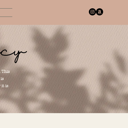
icy
. This
is
it is