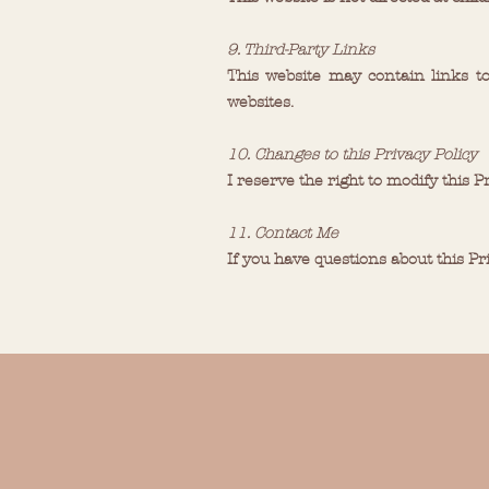
9. Third-Party Links
This website may contain links to
websites.
10. Changes to this Privacy Policy
I reserve the right to modify this P
11. Contact Me
If you have questions about this Pr