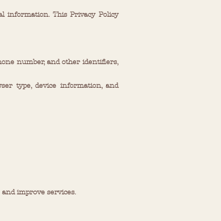
 information. This Privacy Policy
hone number, and other identifiers,
ser type, device information, and
 and improve services.