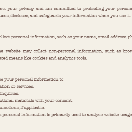
ect your privacy and am committed to protecting your personal
 uses, discloses, and safeguards your information when you use it.
ollect personal information, such as your name, email address, p
he website may collect non-personal information, such as brow
ted means like cookies and analytics tools.
se your personal information to:
tion or services.
nquiries.
otional materials with your consent.
motions, if applicable.
-personal information is primarily used to analyze website usage