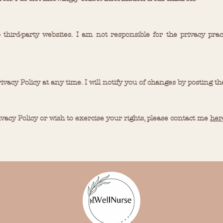
 third-party websites. I am not responsible for the privacy prac
rivacy Policy at any time. I will notify you of changes by posting th
ivacy Policy or wish to exercise your rights, please contact me
her